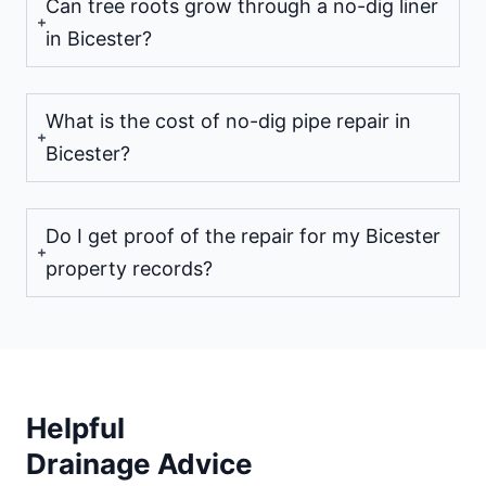
Can tree roots grow through a no-dig liner
in Bicester?
What is the cost of no-dig pipe repair in
Bicester?
Do I get proof of the repair for my Bicester
property records?
Helpful
Drainage Advice