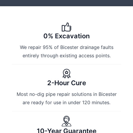
0% Excavation
We repair 95% of Bicester drainage faults
entirely through existing access points.
2-Hour Cure
Most no-dig pipe repair solutions in Bicester
are ready for use in under 120 minutes.
10-Year Guarantee