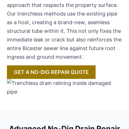
approach that respects the property surface.
Our trenchless methods use the existing pipe
as a host, creating a brand-new, seamless
structural tube within it. This not only fixes the
immediate leak or crack but also reinforces the
entire Bicester sewer line against future root
ingress and ground movement.
GET A NO-DIG REPAIR QUOTE
Advanced No-Dig Drain Repair