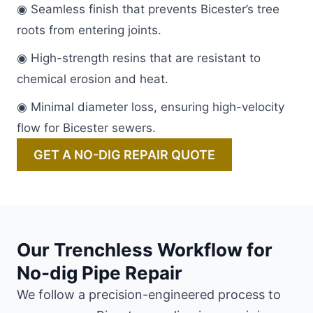
◉ Seamless finish that prevents Bicester’s tree
roots from entering joints.
◉ High-strength resins that are resistant to
chemical erosion and heat.
◉ Minimal diameter loss, ensuring high-velocity
flow for Bicester sewers.
GET A NO-DIG REPAIR QUOTE
Our Trenchless Workflow for
No-dig Pipe Repair
We follow a precision-engineered process to