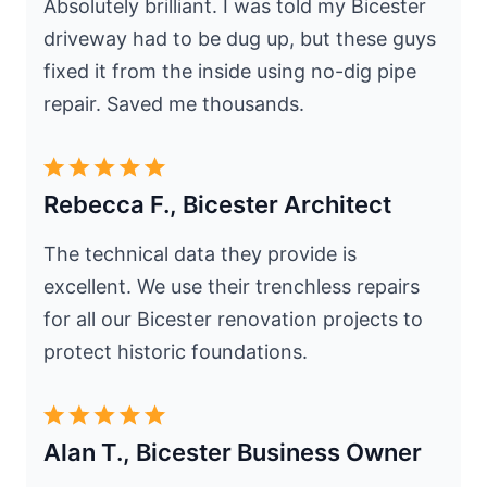
Absolutely brilliant. I was told my Bicester
driveway had to be dug up, but these guys
fixed it from the inside using no-dig pipe
repair. Saved me thousands.
Rebecca F., Bicester Architect
The technical data they provide is
excellent. We use their trenchless repairs
for all our Bicester renovation projects to
protect historic foundations.
Alan T., Bicester Business Owner