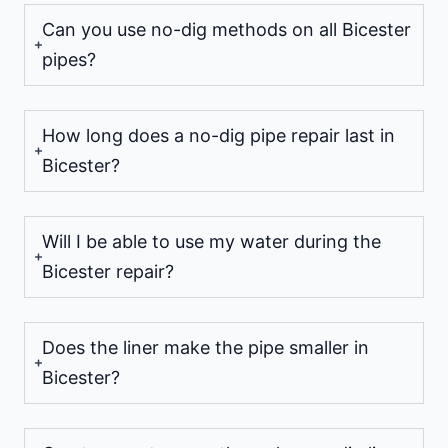
Can you use no-dig methods on all Bicester
pipes?
How long does a no-dig pipe repair last in
Bicester?
Will I be able to use my water during the
Bicester repair?
Does the liner make the pipe smaller in
Bicester?