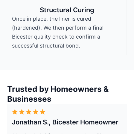
Structural Curing
Once in place, the liner is cured
(hardened). We then perform a final
Bicester quality check to confirm a
successful structural bond.
Trusted by Homeowners &
Businesses
Jonathan S., Bicester Homeowner