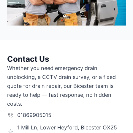
Contact Us
Whether you need emergency drain
unblocking, a CCTV drain survey, or a fixed
quote for drain repair, our Bicester team is
ready to help — fast response, no hidden
costs.
01869905015
1 Mill Ln, Lower Heyford, Bicester OX25