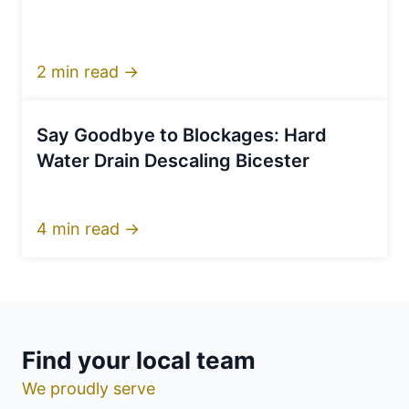
2 min read →
Say Goodbye to Blockages: Hard
Water Drain Descaling Bicester
4 min read →
Find your local team
We proudly serve