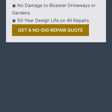
◉ No Damage to Bicester Driveways or
Gardens
◉ 50-Year Design Life on All Repairs
GET A NO-DIG REPAIR QUOTE