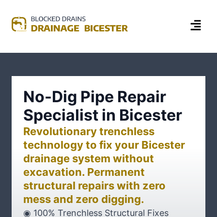
No-Dig Pipe Repair
Specialist in Bicester
Revolutionary trenchless
technology to fix your Bicester
drainage system without
excavation. Permanent
structural repairs with zero
mess and zero digging.
◉ 100% Trenchless Structural Fixes