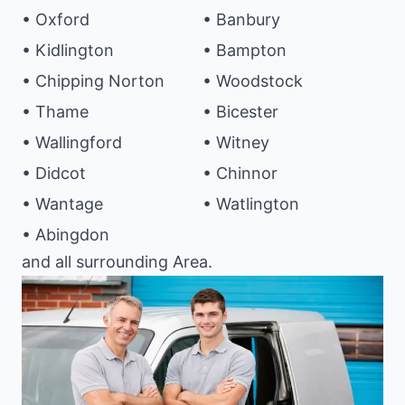
• Oxford
• Banbury
• Kidlington
• Bampton
• Chipping Norton
• Woodstock
• Thame
• Bicester
• Wallingford
• Witney
• Didcot
• Chinnor
• Wantage
• Watlington
• Abingdon
and all surrounding Area.