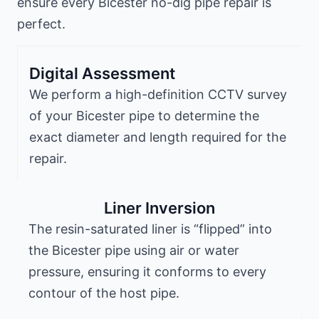
ensure every Bicester no-dig pipe repair is
perfect.
Digital Assessment
We perform a high-definition CCTV survey
of your Bicester pipe to determine the
exact diameter and length required for the
repair.
Liner Inversion
The resin-saturated liner is “flipped” into
the Bicester pipe using air or water
pressure, ensuring it conforms to every
contour of the host pipe.