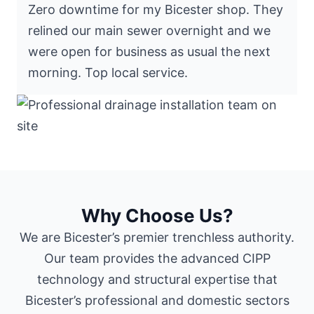
Zero downtime for my Bicester shop. They
relined our main sewer overnight and we
were open for business as usual the next
morning. Top local service.
Why Choose Us?
We are Bicester’s premier trenchless authority.
Our team provides the advanced CIPP
technology and structural expertise that
Bicester’s professional and domestic sectors