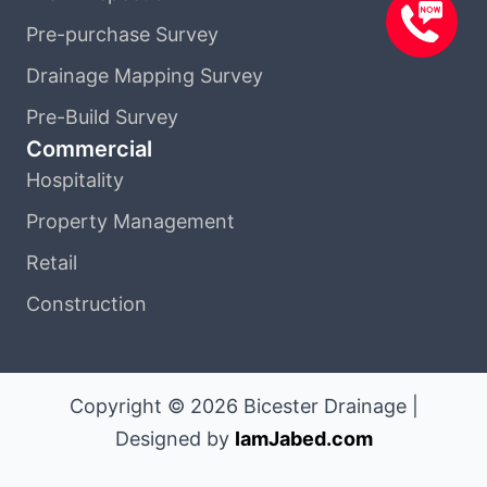
Pre-purchase Survey
Drainage Mapping Survey
Pre-Build Survey
Commercial
Hospitality
Property Management
Retail
Construction
Copyright © 2026 Bicester Drainage |
Designed by
IamJabed.com