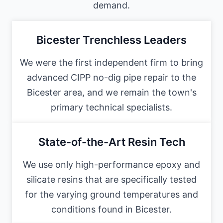
demand.
Bicester Trenchless Leaders
We were the first independent firm to bring
advanced CIPP no-dig pipe repair to the
Bicester area, and we remain the town's
primary technical specialists.
State-of-the-Art Resin Tech
We use only high-performance epoxy and
silicate resins that are specifically tested
for the varying ground temperatures and
conditions found in Bicester.