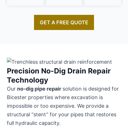
GET A FREE QUOTE
Precision No-Dig Drain Repair
Technology
Our
no-dig pipe repair
solution is designed for
Bicester properties where excavation is
impossible or too expensive. We provide a
structural “stent” for your pipes that restores
full hydraulic capacity.