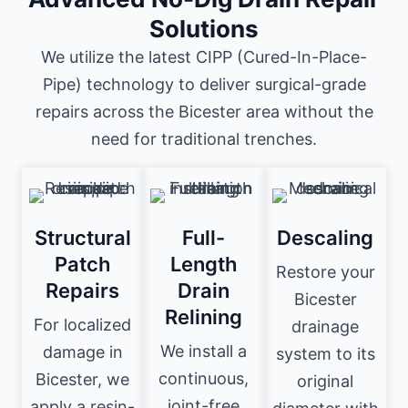
Solutions
We utilize the latest CIPP (Cured-In-Place-
Pipe) technology to deliver surgical-grade
repairs across the Bicester area without the
need for traditional trenches.
Structural
Full-
Descaling
Patch
Length
Restore your
Repairs
Drain
Bicester
Relining
For localized
drainage
We install a
damage in
system to its
continuous,
Bicester, we
original
joint-free
apply a resin-