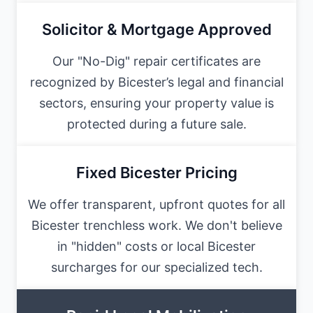
Solicitor & Mortgage Approved
Our "No-Dig" repair certificates are
recognized by Bicester’s legal and financial
sectors, ensuring your property value is
protected during a future sale.
Fixed Bicester Pricing
We offer transparent, upfront quotes for all
Bicester trenchless work. We don't believe
in "hidden" costs or local Bicester
surcharges for our specialized tech.