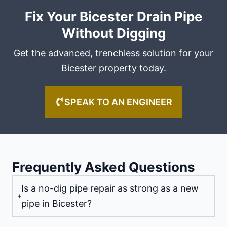
Fix Your Bicester Drain Pipe
Without Digging
Get the advanced, trenchless solution for your
Bicester property today.
SPEAK TO AN ENGINEER
Frequently Asked Questions
Is a no-dig pipe repair as strong as a new
pipe in Bicester?