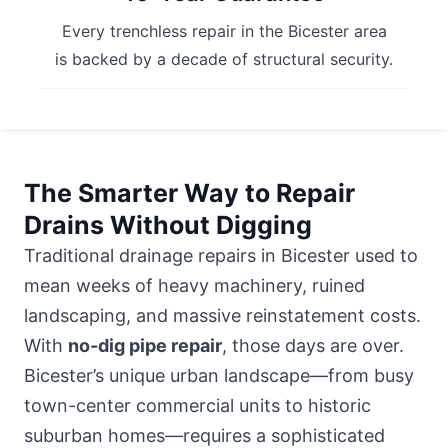
Every trenchless repair in the Bicester area
is backed by a decade of structural security.
The Smarter Way to Repair
Drains Without Digging
Traditional drainage repairs in Bicester used to
mean weeks of heavy machinery, ruined
landscaping, and massive reinstatement costs.
With
no-dig pipe repair
, those days are over.
Bicester’s unique urban landscape—from busy
town-center commercial units to historic
suburban homes—requires a sophisticated