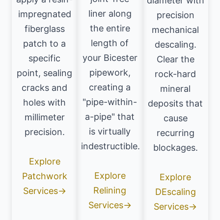
diameter with
liner along
impregnated
precision
the entire
fiberglass
mechanical
length of
patch to a
descaling.
your Bicester
specific
Clear the
pipework,
point, sealing
rock-hard
creating a
cracks and
mineral
"pipe-within-
holes with
deposits that
a-pipe" that
millimeter
cause
is virtually
precision.
recurring
indestructible.
blockages.
Explore
Explore
Patchwork
Explore
Relining
Services→
DEscaling
Services→
Services→