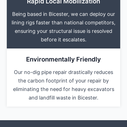
Rapid Local Mobilization
Being based in Bicester, we can deploy our
lining rigs faster than national competitors,
ensuring your structural issue is resolved
before it escalates.
Environmentally Friendly
Our no-dig pipe repair drastically reduces
the carbon footprint of your repair by
eliminating the need for heavy excavators
and landfill waste in Bicester.