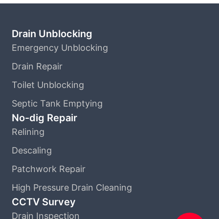
Drain Unblocking
Emergency Unblocking
Drain Repair
Toilet Unblocking
Septic Tank Emptying
No-dig Repair
Relining
Descaling
Patchwork Repair
High Pressure Drain Cleaning
CCTV Survey
Drain Inspection