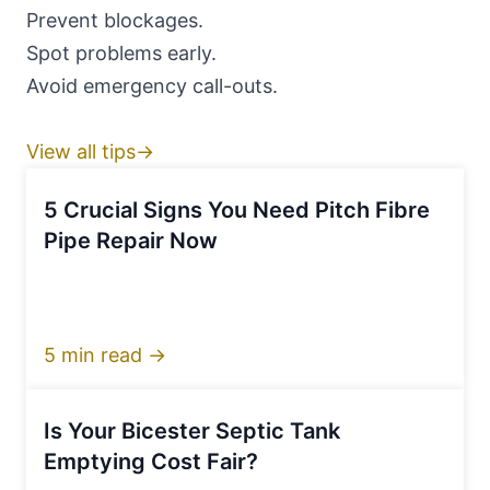
Prevent blockages.
Spot problems early.
Avoid emergency call-outs.
View all tips→
5 Crucial Signs You Need Pitch Fibre
Pipe Repair Now
5 min read →
Is Your Bicester Septic Tank
Emptying Cost Fair?